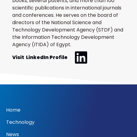
books, several patents, and more than 100
scientific publications in international journals
and conferences. He serves on the board of
directors of the National Science and
Technology Development Agency (STDF) and
the Information Technology Development
Agency (ITIDA) of Egypt.
Visit LinkedIn Profile
Home
Technology
News