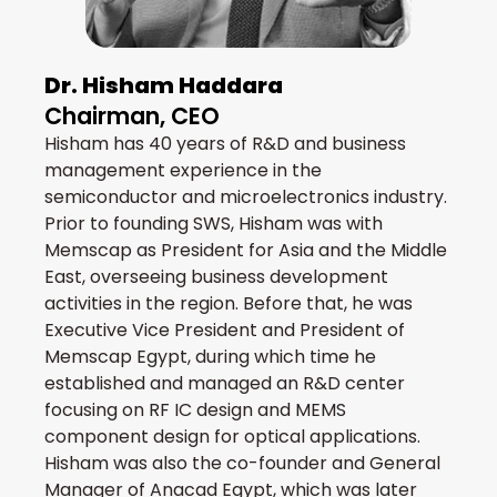
Dr. Hisham Haddara
Chairman, CEO
Hisham has 40 years of R&D and business
management experience in the
semiconductor and microelectronics industry.
Prior to founding SWS, Hisham was with
Memscap as President for Asia and the Middle
East, overseeing business development
activities in the region. Before that, he was
Executive Vice President and President of
Memscap Egypt, during which time he
established and managed an R&D center
focusing on RF IC design and MEMS
component design for optical applications.
Hisham was also the co-founder and General
Manager of Anacad Egypt, which was later