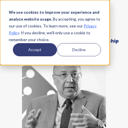
We use cookies to improve your experience and
analyze website usage.
By accepting, you agree to
our use of cookies. To learn more, see our
Privacy
TEAM
Policy
. If you decline, we’ll only use a cookie to
remember your choice.
Meet Si-Ware Systems' dedicated leadership
Accept
Decline