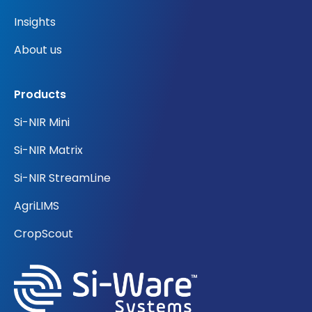
Insights
About us
Products
Si-NIR Mini
Si-NIR Matrix
Si-NIR StreamLine
AgriLIMS
CropScout