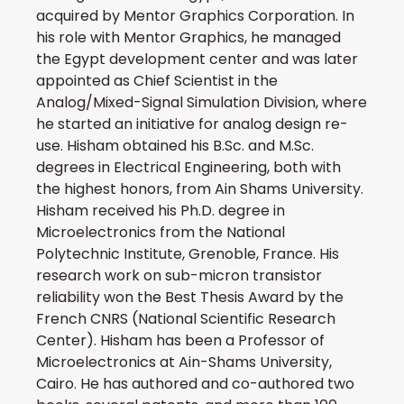
acquired by Mentor Graphics Corporation. In
his role with Mentor Graphics, he managed
the Egypt development center and was later
appointed as Chief Scientist in the
Analog/Mixed-Signal Simulation Division, where
he started an initiative for analog design re-
use. Hisham obtained his B.Sc. and M.Sc.
degrees in Electrical Engineering, both with
the highest honors, from Ain Shams University.
Hisham received his Ph.D. degree in
Microelectronics from the National
Polytechnic Institute, Grenoble, France. His
research work on sub-micron transistor
reliability won the Best Thesis Award by the
French CNRS (National Scientific Research
Center). Hisham has been a Professor of
Microelectronics at Ain-Shams University,
Cairo. He has authored and co-authored two