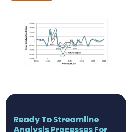
Ready To Streamline
Analysis Processes For