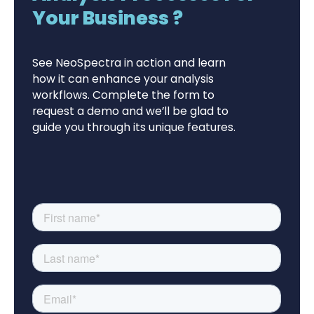
Your Business ?
See NeoSpectra in action and learn
how it can enhance your analysis
workflows. Complete the form to
request a demo and we’ll be glad to
guide you through its unique features.