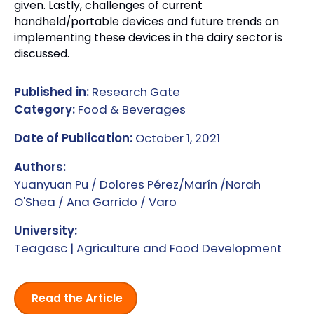
given. Lastly, challenges of current
handheld/portable devices and future trends on
implementing these devices in the dairy sector is
discussed.
Published in:
Research Gate
Category:
Food & Beverages
Date of Publication:
October 1, 2021
Authors:
Yuanyuan Pu / Dolores Pérez/Marín /Norah
O'Shea / Ana Garrido / Varo
University:
Teagasc | Agriculture and Food Development
Read the Article