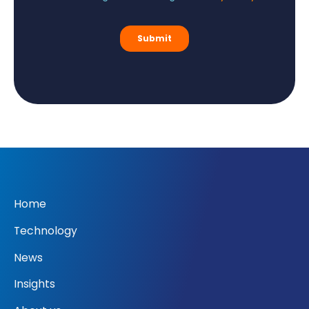
Home
Technology
News
Insights