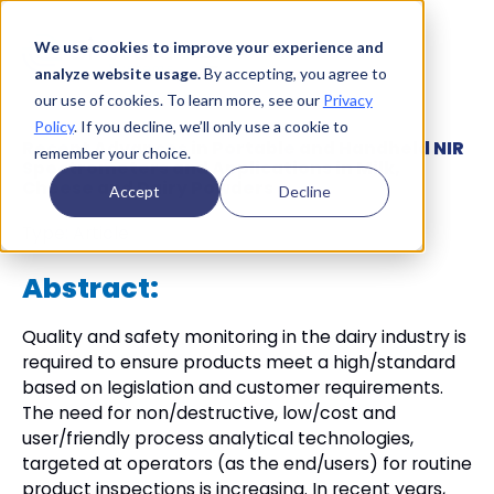
We use cookies to improve your experience and
analyze website usage.
By accepting, you agree to
our use of cookies. To learn more, see our
Privacy
Policy
. If you decline, we’ll only use a cookie to
Recent Advances in Portable and Handheld NIR
remember your choice.
Spectrometers and Applications in Milk,
Cheese and Dairy Powders
Accept
Decline
Type:
Article
Abstract:
Quality and safety monitoring in the dairy industry is
required to ensure products meet a high/standard
based on legislation and customer requirements.
The need for non/destructive, low/cost and
user/friendly process analytical technologies,
targeted at operators (as the end/users) for routine
product inspections is increasing. In recent years,