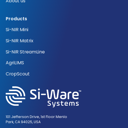
About us
Products
Si-NIR Mini
Si-NIR Matrix
Si-NIR StreamLine
AgriLIMS
CropScout
101 Jefferson Drive, 1st Floor Menlo
Park, CA 94025, USA