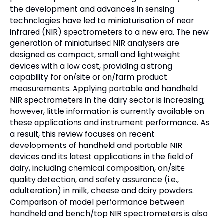
the development and advances in sensing
technologies have led to miniaturisation of near
infrared (NIR) spectrometers to a new era. The new
generation of miniaturised NIR analysers are
designed as compact, small and lightweight
devices with a low cost, providing a strong
capability for on/site or on/farm product
measurements. Applying portable and handheld
NIR spectrometers in the dairy sector is increasing;
however, little information is currently available on
these applications and instrument performance. As
a result, this review focuses on recent
developments of handheld and portable NIR
devices and its latest applications in the field of
dairy, including chemical composition, on/site
quality detection, and safety assurance (i.e.,
adulteration) in milk, cheese and dairy powders.
Comparison of model performance between
handheld and bench/top NIR spectrometers is also