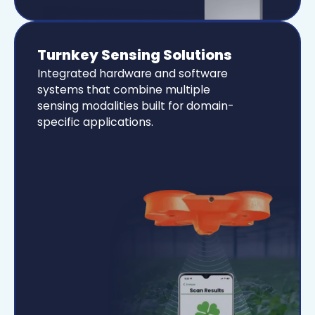
Turnkey Sensing Solutions
Integrated hardware and software
systems that combine multiple
sensing modalities built for domain-
specific applications.