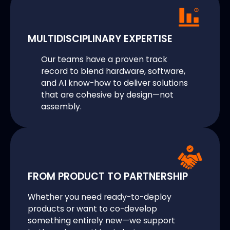
MULTIDISCIPLINARY EXPERTISE
Our teams have a proven track
record to blend hardware, software,
and AI know-how to deliver solutions
that are cohesive by design—not
assembly.
FROM PRODUCT TO PARTNERSHIP
Whether you need ready-to-deploy
products or want to co-develop
something entirely new—we support