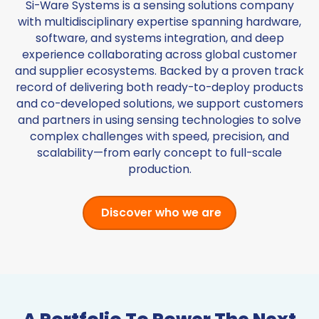
Si-Ware Systems is a sensing solutions company
with multidisciplinary expertise spanning hardware,
software, and systems integration, and deep
experience collaborating across global customer
and supplier ecosystems. Backed by a proven track
record of delivering both ready-to-deploy products
and co-developed solutions, we support customers
and partners in using sensing technologies to solve
complex challenges with speed, precision, and
scalability—from early concept to full-scale
production.
Discover who we are