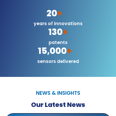
20
+
years of innovations
130
+
patents
15,000
+
sensors delivered
NEWS & INSIGHTS
Our Latest News