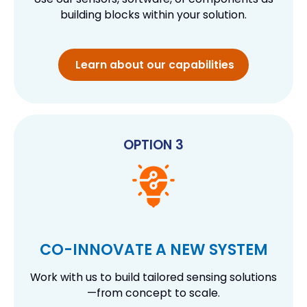
building blocks within your solution.
Learn about our capabilities
OPTION 3
CO-INNOVATE A NEW SYSTEM
Work with us to build tailored sensing solutions
—from concept to scale.