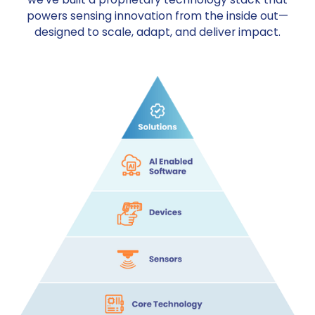
powers sensing innovation from the inside out—
designed to scale, adapt, and deliver impact.