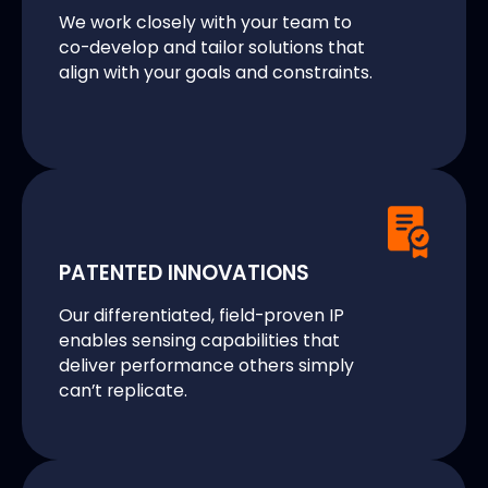
We work closely with your team to
co-develop and tailor solutions that
align with your goals and constraints.
PATENTED INNOVATIONS
Our differentiated, field-proven IP
enables sensing capabilities that
deliver performance others simply
can’t replicate.