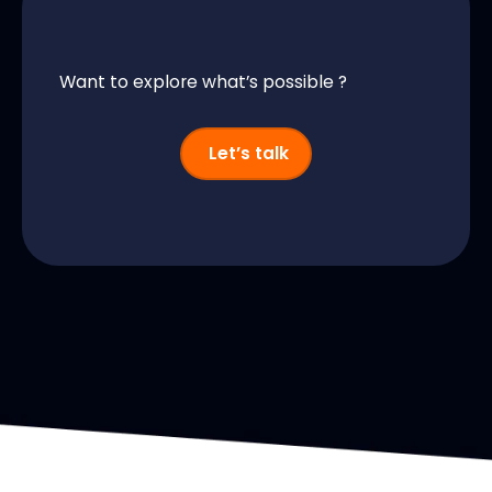
Want to explore what’s possible ?
Let’s talk