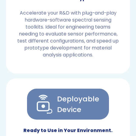
Accelerate your R&D with plug-and-play
hardware-software spectral sensing
toolkits. Ideal for engineering teams
needing to evaluate sensor performance,
test different configurations, and speed up
prototype development for material
analysis applications.
Deployable
Device
OEM SENSORS
Ready to Use in Your Environment.