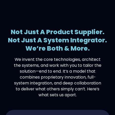
Not Just A Product Supplier.
Not Just A System Integrator.
We’re Both & More.
We invent the core technologies, architect
the systems, and work with you to tailor the
solution—end to end. It’s a model that
combines proprietary innovation, full-
system integration, and deep collaboration
to deliver what others simply can’t. Here’s
what sets us apart.