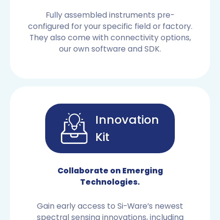
Fully assembled instruments pre-
configured for your specific field or factory.
They also come with connectivity options,
our own software and SDK.
Innovation
Kit
OEM SENSORS
Collaborate on Emerging
Technologies.
Gain early access to Si-Ware’s newest
spectral sensing innovations, including