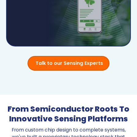
Talk to our Sensing Experts
From Semiconductor Roots To
Innovative Sensing Platforms
From custom chip design to complete systems,
we've built a proprietary technology stack that