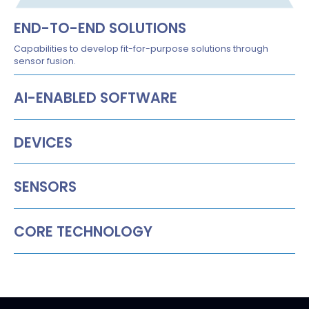
END-TO-END SOLUTIONS
Capabilities to develop fit-for-purpose solutions through
sensor fusion.
AI-ENABLED SOFTWARE
DEVICES
SENSORS
CORE TECHNOLOGY