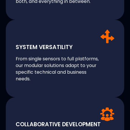
both, and everything in between.
SYSTEM VERSATILITY
From single sensors to full platforms,
our modular solutions adapt to your
specific technical and business
needs.
COLLABORATIVE DEVELOPMENT