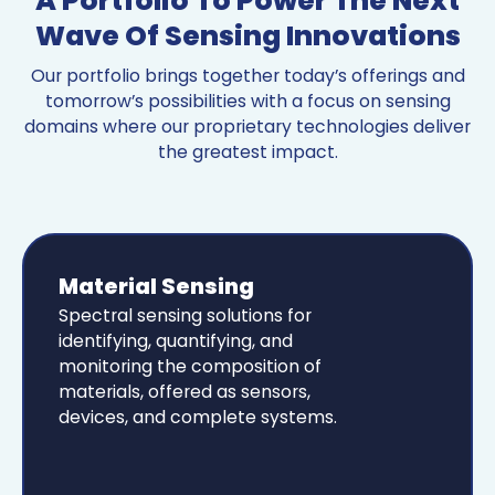
A Portfolio To Power The Next
Wave Of Sensing Innovations
Our portfolio brings together today’s offerings and
tomorrow’s possibilities with a focus on sensing
domains where our proprietary technologies deliver
the greatest impact.
Material Sensing
Spectral sensing solutions for
identifying, quantifying, and
monitoring the composition of
materials, offered as sensors,
devices, and complete systems.