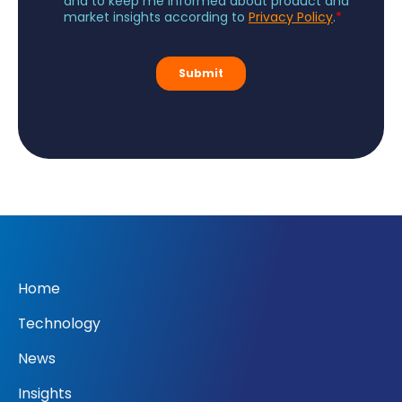
Home
Technology
News
Insights