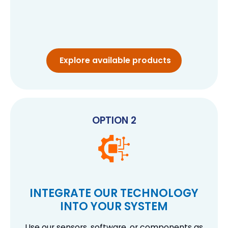
Explore available products
OPTION 2
INTEGRATE OUR TECHNOLOGY
INTO YOUR SYSTEM
Use our sensors, software, or components as