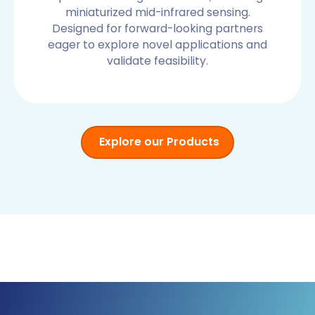
miniaturized mid-infrared sensing.
Designed for forward-looking partners
eager to explore novel applications and
validate feasibility.
Explore our Products