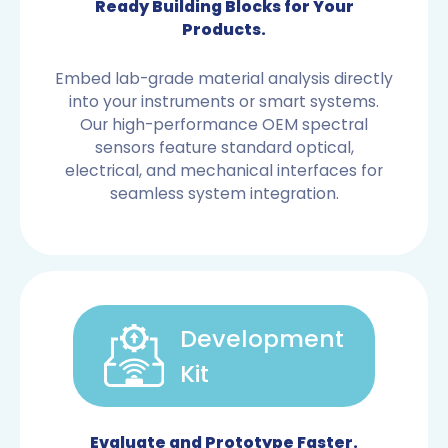
Ready Building Blocks for Your
Products.
Embed lab-grade material analysis directly
into your instruments or smart systems.
Our high-performance OEM spectral
sensors feature standard optical,
electrical, and mechanical interfaces for
seamless system integration.
Development
Kit
OEM SENSORS
Evaluate and Prototype Faster.