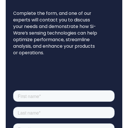
Complete the form, and one of our
experts will contact you to discuss
your needs and demonstrate how Si-
Ware’s sensing technologies can help
optimize performance, streamline
analysis, and enhance your products
or operations.