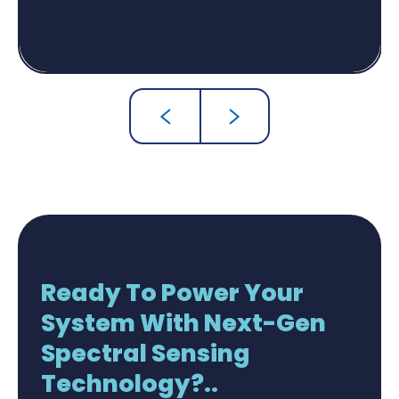
Ready To Power Your
System With Next-Gen
Spectral Sensing
Technology?..