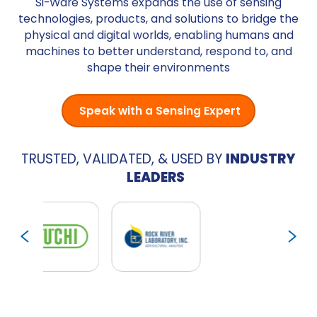
Si-Ware Systems expands the use of sensing
technologies, products, and solutions to bridge the
physical and digital worlds, enabling humans and
machines to better understand, respond to, and
shape their environments
Speak with a Sensing Expert
TRUSTED, VALIDATED, & USED BY
INDUSTRY
LEADERS