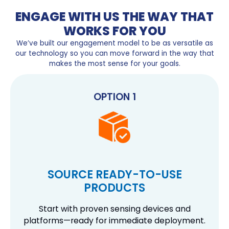
ENGAGE WITH US THE WAY THAT
WORKS FOR YOU
We’ve built our engagement model to be as versatile as
our technology so you can move forward in the way that
makes the most sense for your goals.
OPTION 1
SOURCE READY-TO-USE
PRODUCTS
Start with proven sensing devices and
platforms—ready for immediate deployment.