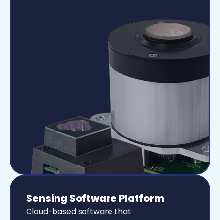
Sensing Software Platform
Cloud-based software that