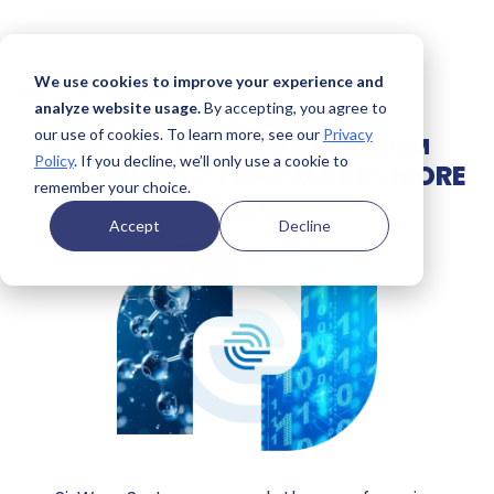
We use cookies to improve your experience and
analyze website usage.
By accepting, you agree to
our use of cookies. To learn more, see our
Privacy
INNOVATIVE SENSING PLATFORM
Policy
. If you decline, we’ll only use a cookie to
FOR A WORLD THAT MAKES MORE
remember your choice.
SENSE
Accept
Decline