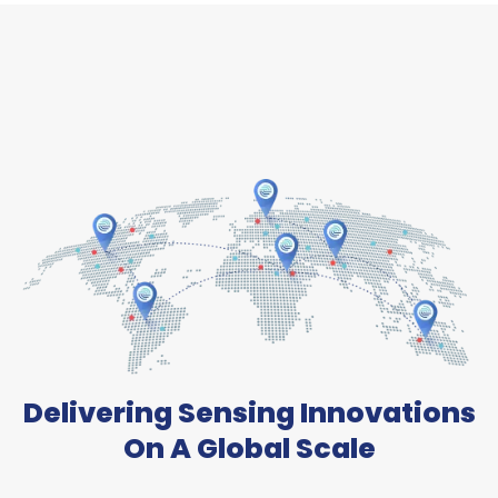
Delivering Sensing Innovations
On A Global Scale