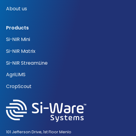
About us
Products
Si-NIR Mini
Si-NIR Matrix
Si-NIR StreamLine
AgriLIMS
CropScout
101 Jefferson Drive, 1st Floor Menlo