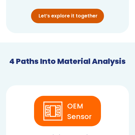
Let’s explore it together
4 Paths Into Material Analysis
OEM
Sensor
OEM SENSORS