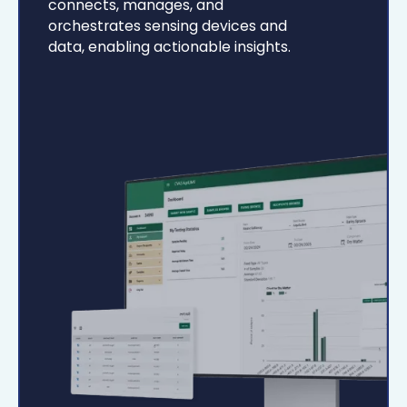
connects, manages, and
orchestrates sensing devices and
data, enabling actionable insights.