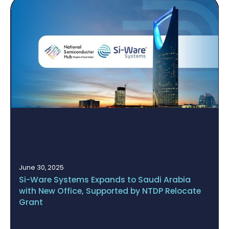
May 14, 2025
BUCHI Acquires Si-Ware Systems’ NeoSpectr
te
Platform to Establish a Fully Integrated Quali
Assurance Ecosystem Based on NIR