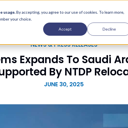
Contact
e usage.
By accepting, you agree to our use of cookies. To learn more,
Insights
Company
member your choice.
Accept
Decline
NEWS & PRESS RELEASES
ems Expands To Saudi Ar
Supported By NTDP Reloc
JUNE 30, 2025