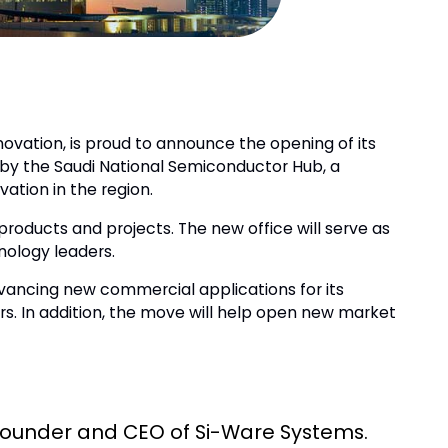
ovation, is proud to announce the opening of its
 by the Saudi National Semiconductor Hub, a
ation in the region.
products and projects. The new office will serve as
nology leaders.
advancing new commercial applications for its
ers. In addition, the move will help open new market
, Founder and CEO of Si-Ware Systems.