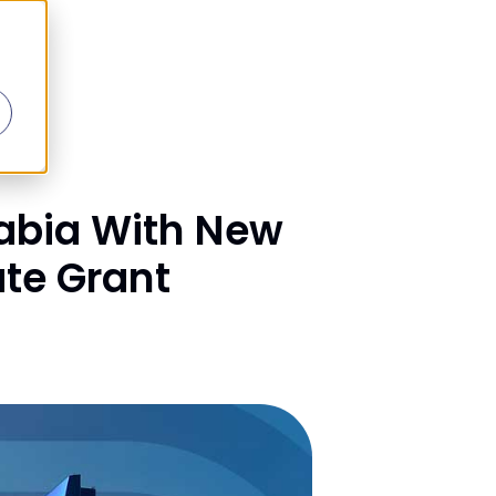
abia With New
ate Grant