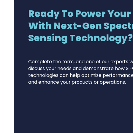
Ready To Power Your
With Next-Gen Spect
Sensing Technology?.
Complete the form, and one of our experts wi
discuss your needs and demonstrate how Si-
technologies can help optimize performance,
and enhance your products or operations.