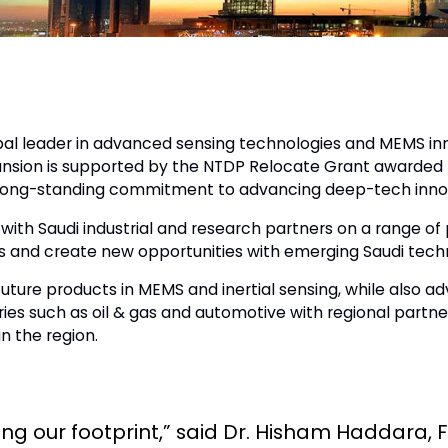
al leader in advanced sensing technologies and MEMS inn
xpansion is supported by the NTDP Relocate Grant awarded
’s long-standing commitment to advancing deep-tech innov
with Saudi industrial and research partners on a range of 
s and create new opportunities with emerging Saudi tech
future products in MEMS and inertial sensing, while also 
tries such as oil & gas and automotive with regional partn
n the region.
wing our footprint,” said Dr. Hisham Haddara