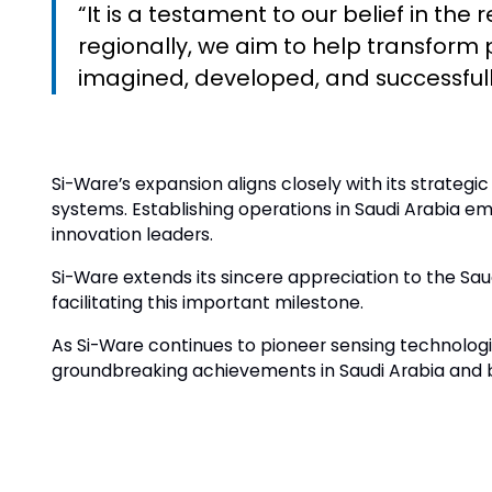
“It is a testament to our belief in th
regionally, we aim to help transfor
imagined, developed, and successful
Si-Ware’s expansion aligns closely with its strategi
systems. Establishing operations in Saudi Arabia 
innovation leaders.
Si-Ware extends its sincere appreciation to the Sa
facilitating this important milestone.
As Si-Ware continues to pioneer sensing technolo
groundbreaking achievements in Saudi Arabia and 