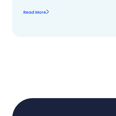
Read More