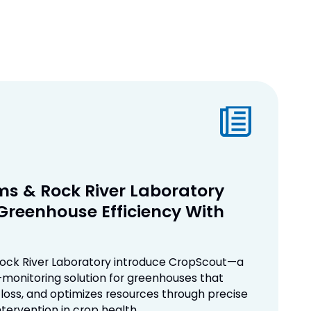
s & Rock River Laboratory
 Greenhouse Efficiency With
ock River Laboratory introduce CropScout—a
monitoring solution for greenhouses that
 loss, and optimizes resources through precise
ntervention in crop health.