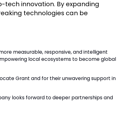
eep-tech innovation. By expanding
reaking technologies can be
e more measurable, responsive, and intelligent
of empowering local ecosystems to become global
ocate Grant and for their unwavering support in
pany looks forward to deeper partnerships and