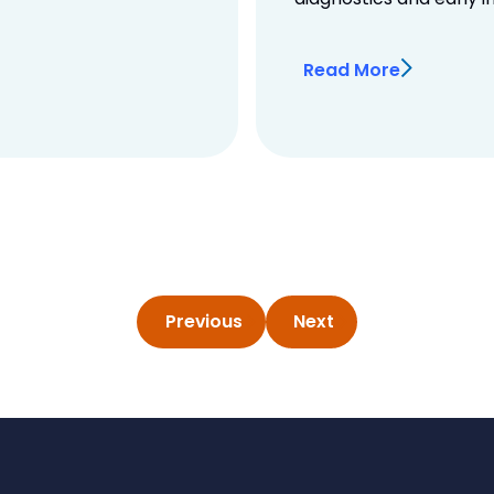
Read More
Previous
Next