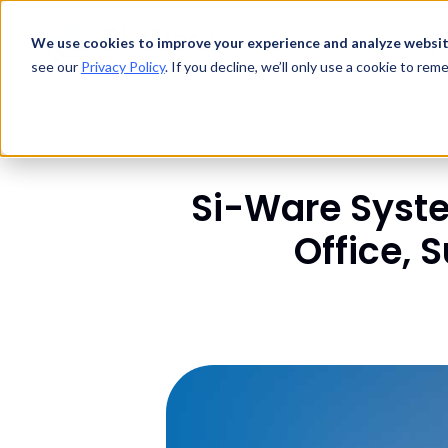
Technology
We use cookies to improve your experience and analyze websit
Products
see our
Privacy Policy
. If you decline, we’ll only use a cookie to re
Si-Ware Syst
Office, 