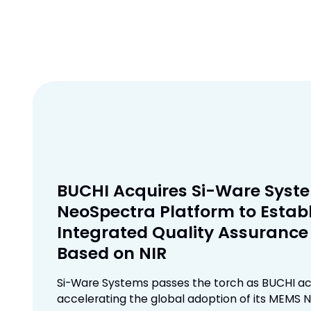
BUCHI Acquires Si-Ware Syst
NeoSpectra Platform to Establ
Integrated Quality Assuranc
Based on NIR
Si-Ware Systems passes the torch as BUCHI ac
accelerating the global adoption of its MEMS N