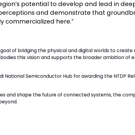
e region’s potential to develop and lead in d
m perceptions and demonstrate that groundb
ly commercialized here.”
c goal of bridging the physical and digital worlds to creat
embodies this vision and supports the broader ambition 
udi National Semiconductor Hub for awarding the NTDP Rel
gies and shape the future of connected systems, the com
beyond.