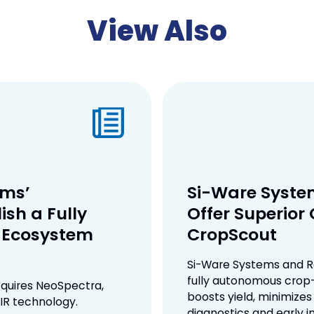
View Also
ems’
Si-Ware System
ish a Fully
Offer Superior
e Ecosystem
CropScout
Si-Ware Systems and R
fully autonomous crop-
quires NeoSpectra,
boosts yield, minimizes
IR technology.
diagnostics and early i