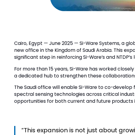
Cairo, Egypt — June 2025 — Si-Ware Systems, a glob
new office in the Kingdom of Saudi Arabia. This e
significant step in reinforcing Si-Ware’s and NTDP
For more than 15 years, Si-Ware has worked closely 
a dedicated hub to strengthen these collaboration
The Saudi office will enable Si-Ware to co-develop 
spectral sensing technologies across critical indus
opportunities for both current and future products i
“This expansion is not just about gro