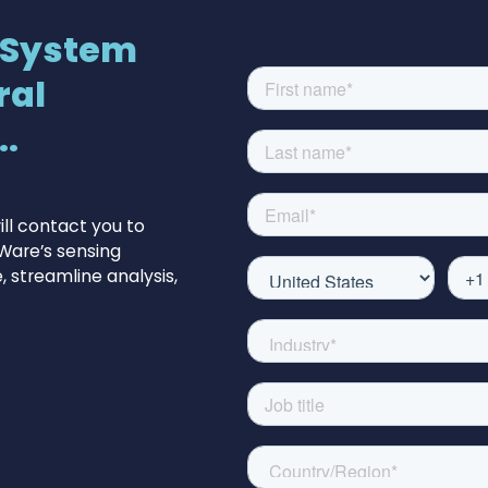
 System
ral
.
ll contact you to
Ware’s sensing
 streamline analysis,