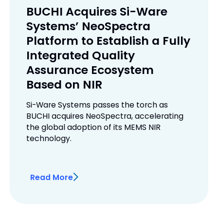
BUCHI Acquires Si-Ware
Systems’ NeoSpectra
Platform to Establish a Fully
Integrated Quality
Assurance Ecosystem
Based on NIR
Si-Ware Systems passes the torch as
BUCHI acquires NeoSpectra, accelerating
the global adoption of its MEMS NIR
technology.
Read More