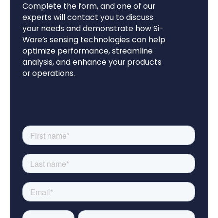
Complete the form, and one of our
experts will contact you to discuss
your needs and demonstrate how Si-
Ware’s sensing technologies can help
optimize performance, streamline
analysis, and enhance your products
or operations.