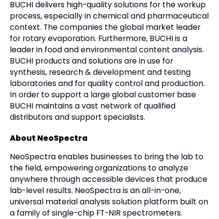
BUCHI delivers high-quality solutions for the workup
process, especially in chemical and pharmaceutical
context. The companies the global market leader
for rotary evaporation. Furthermore, BUCHI is a
leader in food and environmental content analysis.
BUCHI products and solutions are in use for
synthesis, research & development and testing
laboratories and for quality control and production.
In order to support a large global customer base
BUCHI maintains a vast network of qualified
distributors and support specialists.
About NeoSpectra
NeoSpectra enables businesses to bring the lab to
the field, empowering organizations to analyze
anywhere through accessible devices that produce
lab-level results. NeoSpectra is an all-in-one,
universal material analysis solution platform built on
a family of single-chip FT-NIR spectrometers.