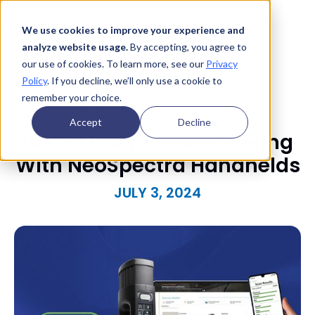
We use cookies to improve your experience and
analyze website usage.
By accepting, you agree to
our use of cookies. To learn more, see our
Privacy
Policy
. If you decline, we’ll only use a cookie to
remember your choice.
NEWS & PRESS RELEASES
Accept
Decline
BUCHI Extends NIR Offering
With NeoSpectra Handhelds
JULY 3, 2024