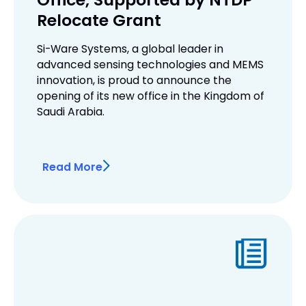
Relocate Grant
Si-Ware Systems, a global leader in
advanced sensing technologies and MEMS
innovation, is proud to announce the
opening of its new office in the Kingdom of
Saudi Arabia.
Read More