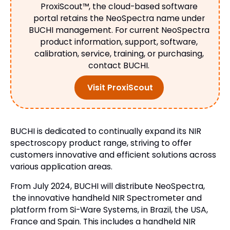
ProxiScout™, the cloud-based software
portal retains the NeoSpectra name under
BUCHI management. For current NeoSpectra
product information, support, software,
calibration, service, training, or purchasing,
contact BUCHI.
Visit ProxiScout
BUCHI is dedicated to continually expand its NIR
spectroscopy product range, striving to offer
customers innovative and efficient solutions across
various application areas.
From July 2024, BUCHI will distribute NeoSpectra,
the innovative handheld NIR Spectrometer and
platform from Si-Ware Systems, in Brazil, the USA,
France and Spain. This includes a handheld NIR