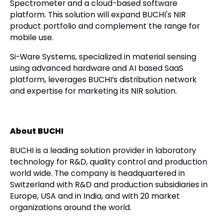
Spectrometer and a cloud-based software
platform. This solution will expand BUCHI's NIR
product portfolio and complement the range for
mobile use.
Si-Ware Systems, specialized in material sensing
using advanced hardware and AI based SaaS
platform, leverages BUCHI’s distribution network
and expertise for marketing its NIR solution.
About BUCHI
BUCHI is a leading solution provider in laboratory
technology for R&D, quality control and production
world wide. The company is headquartered in
Switzerland with R&D and production subsidiaries in
Europe, USA and in India, and with 20 market
organizations around the world.