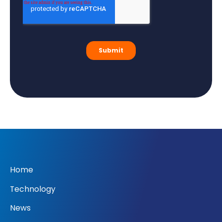
Home
Technology
News