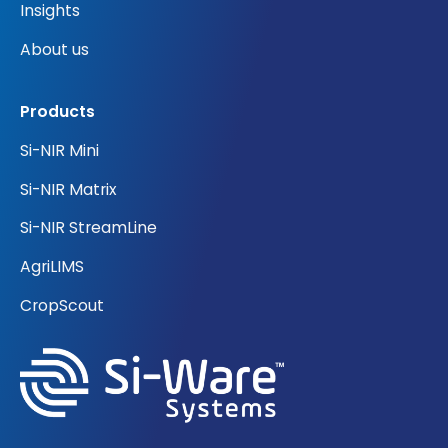
Insights
About us
Products
Si-NIR Mini
Si-NIR Matrix
Si-NIR StreamLine
AgriLIMS
CropScout