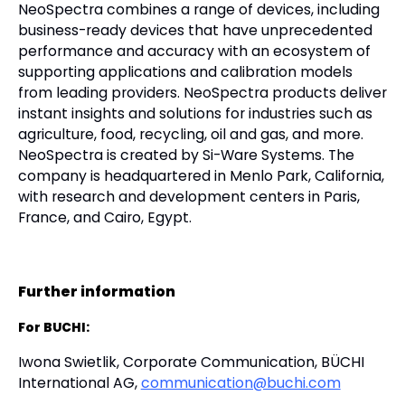
NeoSpectra combines a range of devices, including
business-ready devices that have unprecedented
performance and accuracy with an ecosystem of
supporting applications and calibration models
from leading providers. NeoSpectra products deliver
instant insights and solutions for industries such as
agriculture, food, recycling, oil and gas, and more.
NeoSpectra is created by Si-Ware Systems. The
company is headquartered in Menlo Park, California,
with research and development centers in Paris,
France, and Cairo, Egypt.
Further information
For BUCHI:
Iwona Swietlik, Corporate Communication, BÜCHI
International AG,
communication@buchi.com