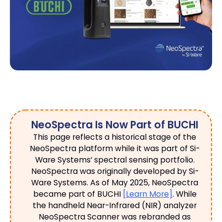
NeoSpectra Is Now Part of BUCHI
This page reflects a historical stage of the
NeoSpectra platform while it was part of Si-
Ware Systems’ spectral sensing portfolio.
NeoSpectra was originally developed by Si-
Ware Systems. As of May 2025, NeoSpectra
became part of BUCHI
[Learn More]
. While
the handheld Near-Infrared (NIR) analyzer
NeoSpectra Scanner was rebranded as