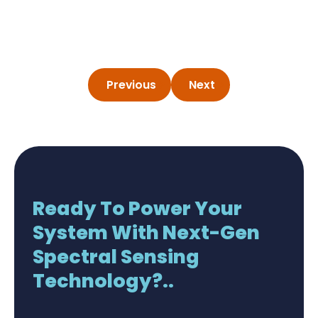
Previous
Next
Ready To Power Your
System With Next-Gen
Spectral Sensing
Technology?..