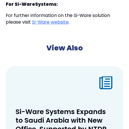
For Si-WareSystems:
For further information on the Si-Ware solution
please visit
Si-Ware website
.
View Also
Si-Ware Systems Expands
to Saudi Arabia with New
Office, Supported by NTDP