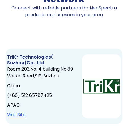
Connect with reliable partners for NeoSpectra
products and services in your area
TriKr Technologies(
Suzhou)Co., Ltd
Room 203,No. 4 building,No.89
Weixin Road,SIP ,Suzhou
China
(+86) 512 65787425
APAC
Visit Site