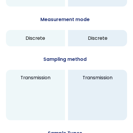
Measurement mode
Discrete
Discrete
Sampling method
Transmission
Transmission