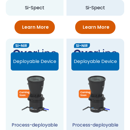
Si-Spect
Si-Spect
Learn More
Learn More
Deployable Device
Deployable Device
Process-deployable
Process-deployable