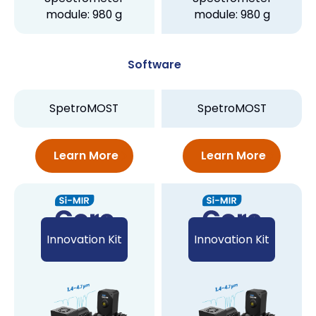
module: 980 g
module: 980 g
Software
SpetroMOST
SpetroMOST
Learn More
Learn More
Innovation Kit
Innovation Kit