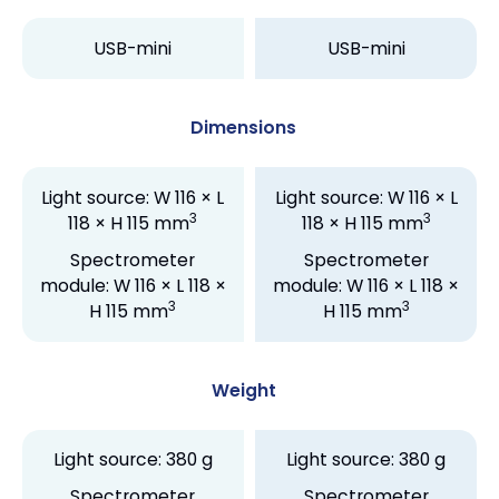
USB-mini
USB-mini
Dimensions
Light source: W 116 × L
Light source: W 116 × L
3
3
118 × H 115 mm
118 × H 115 mm
Spectrometer
Spectrometer
module: W 116 × L 118 ×
module: W 116 × L 118 ×
3
3
H 115 mm
H 115 mm
Weight
Light source: 380 g
Light source: 380 g
Spectrometer
Spectrometer