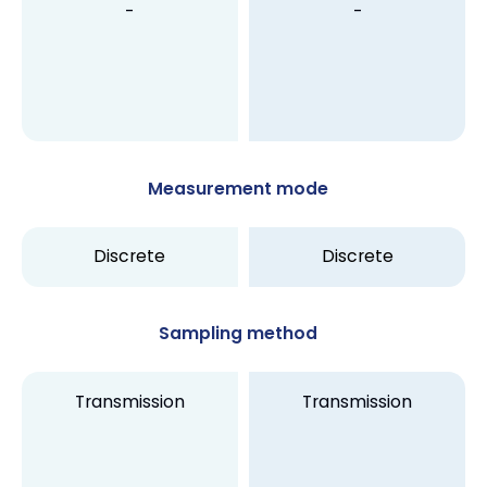
-
-
Measurement mode
Discrete
Discrete
Sampling method
Transmission
Transmission