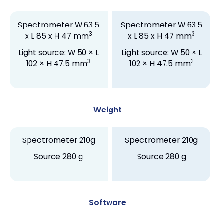
Spectrometer W 63.5
Spectrometer W 63.5
3
3
x L 85 x H 47 mm
x L 85 x H 47 mm
Light source: W 50 × L
Light source: W 50 × L
3
3
102 × H 47.5 mm
102 × H 47.5 mm
Weight
Spectrometer 210g
Spectrometer 210g
Source 280 g
Source 280 g
Software