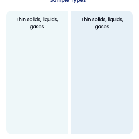
Sample Types
Thin solids, liquids,
Thin solids, liquids,
gases
gases