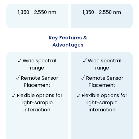
1,350 - 2,550 nm
1,350 - 2,550 nm
Key Features &
Advantages
√ Wide spectral
√ Wide spectral
range
range
√ Remote Sensor
√ Remote Sensor
Placement
Placement
√ Flexible options for
√ Flexible options for
light-sample
light-sample
interaction
interaction