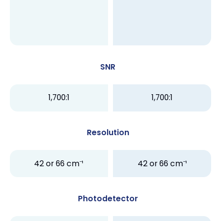
SNR
1,700:1
1,700:1
Resolution
42 or 66 cm⁻¹
42 or 66 cm⁻¹
Photodetector