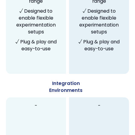
range
range
√ Designed to
√ Designed to
enable flexible
enable flexible
experimentation
experimentation
setups
setups
√ Plug & play and
√ Plug & play and
easy-to-use
easy-to-use
Integration
Environments
-
-