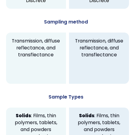
Discrete
Discrete
Sampling method
Transmission, diffuse
Transmission, diffuse
reflectance, and
reflectance, and
transflectance
transflectance
Sample Types
Solids
: Films, thin
Solids
: Films, thin
polymers, tablets,
polymers, tablets,
and powders
and powders