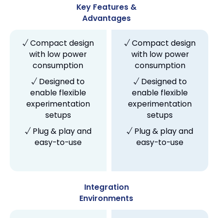
Key Features &
Advantages
√ Compact design
√ Compact design
with low power
with low power
consumption
consumption
√ Designed to
√ Designed to
enable flexible
enable flexible
experimentation
experimentation
setups
setups
√ Plug & play and
√ Plug & play and
easy-to-use
easy-to-use
Integration
Environments