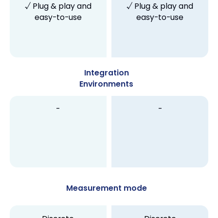
√ Plug & play and
√ Plug & play and
easy-to-use
easy-to-use
Integration
Environments
-
-
Measurement mode