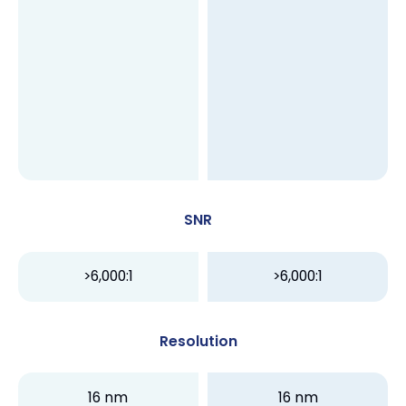
SNR
>6,000:1
>6,000:1
Resolution
16 nm
16 nm