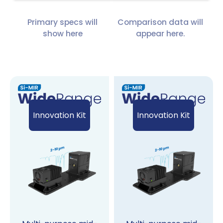
Primary specs will
Comparison data will
show here
appear here.
Innovation Kit
Innovation Kit