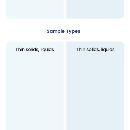
Sample Types
Thin solids, liquids
Thin solids, liquids