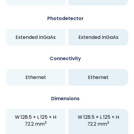
Photodetector
Extended InGaAs
Extended InGaAs
Connectivity
Ethernet
Ethernet
Dimensions
W 128.5 × L 125 × H
W 128.5 × L 125 × H
3
3
72.2 mm
72.2 mm