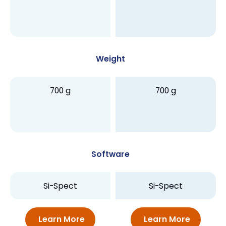
Weight
700 g
700 g
Software
Si-Spect
Si-Spect
Learn More
Learn More