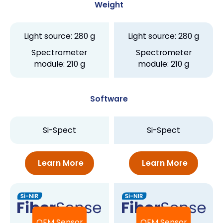
Weight
Light source: 280 g
Light source: 280 g
Spectrometer
Spectrometer
module: 210 g
module: 210 g
Software
Si-Spect
Si-Spect
Learn More
Learn More
OEM Sensor
OEM Sensor