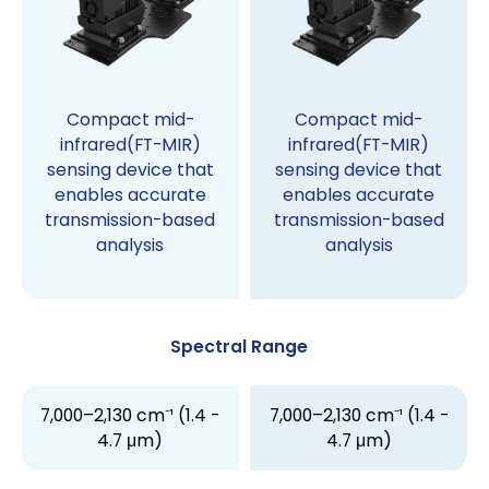
Compact mid-
Compact mid-
infrared(FT-MIR)
infrared(FT-MIR)
sensing device that
sensing device that
enables accurate
enables accurate
transmission-based
transmission-based
analysis
analysis
Spectral Range
7,000–2,130 cm⁻¹ (1.4 -
7,000–2,130 cm⁻¹ (1.4 -
4.7 μm)
4.7 μm)