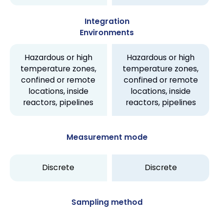
Integration
Environments
Hazardous or high
Hazardous or high
temperature zones,
temperature zones,
confined or remote
confined or remote
locations, inside
locations, inside
reactors, pipelines
reactors, pipelines
Measurement mode
Discrete
Discrete
Sampling method