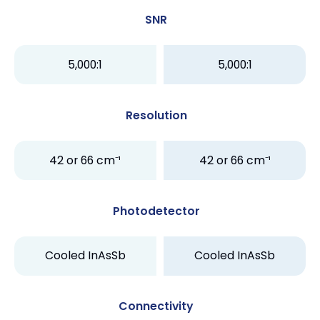
SNR
5,000:1
5,000:1
Resolution
42 or 66 cm⁻¹
42 or 66 cm⁻¹
Photodetector
Cooled InAsSb
Cooled InAsSb
Connectivity