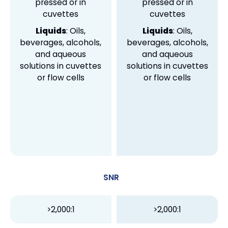
pressed or in
pressed or in
cuvettes
cuvettes
Liquids
: Oils,
Liquids
: Oils,
beverages, alcohols,
beverages, alcohols,
and aqueous
and aqueous
solutions in cuvettes
solutions in cuvettes
or flow cells
or flow cells
SNR
>2,000:1
>2,000:1