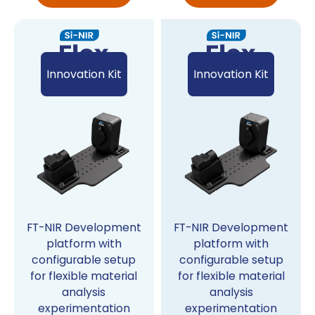
Innovation Kit
Innovation Kit
FT-NIR Development
FT-NIR Development
platform with
platform with
configurable setup
configurable setup
for flexible material
for flexible material
analysis
analysis
experimentation
experimentation