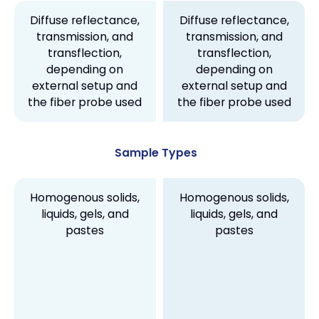
Diffuse reflectance,
Diffuse reflectance,
transmission, and
transmission, and
transflection,
transflection,
depending on
depending on
external setup and
external setup and
the fiber probe used
the fiber probe used
Sample Types
Homogenous solids,
Homogenous solids,
liquids, gels, and
liquids, gels, and
pastes
pastes