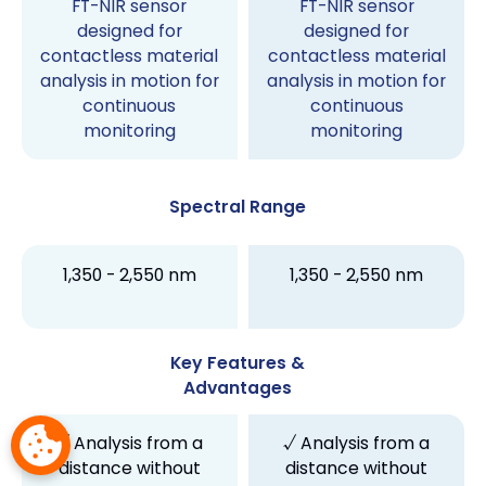
FT-NIR sensor
FT-NIR sensor
designed for
designed for
contactless material
contactless material
analysis in motion for
analysis in motion for
continuous
continuous
monitoring
monitoring
Spectral Range
1,350 - 2,550 nm
1,350 - 2,550 nm
Key Features &
Advantages
√ Analysis from a
√ Analysis from a
distance without
distance without