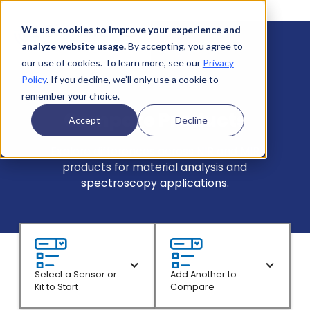
We use cookies to improve your experience and
analyze website usage.
By accepting, you agree to
our use of cookies. To learn more, see our
Privacy
Policy
. If you decline, we’ll only use a cookie to
remember your choice.
Compare Products
Accept
Decline
Explore differences across NIR and MIR
products for material analysis and
spectroscopy applications.
Select a Sensor or
Add Another to
Kit to Start
Compare