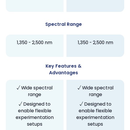
Spectral Range
1,350 - 2,500 nm
1,350 - 2,500 nm
Key Features &
Advantages
√ Wide spectral
√ Wide spectral
range
range
√ Designed to
√ Designed to
enable flexible
enable flexible
experimentation
experimentation
setups
setups