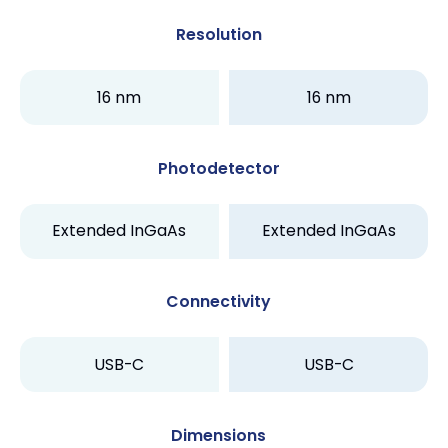
Resolution
16 nm
16 nm
Photodetector
Extended InGaAs
Extended InGaAs
Connectivity
USB-C
USB-C
Dimensions