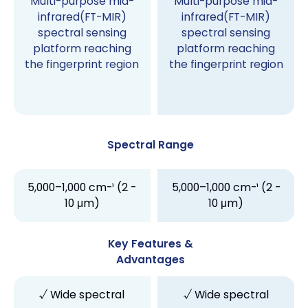
Multi-purpose mid-
Multi-purpose mid-
infrared(FT-MIR)
infrared(FT-MIR)
spectral sensing
spectral sensing
platform reaching
platform reaching
the fingerprint region
the fingerprint region
Spectral Range
5,000–1,000 cm-¹ (2 -
5,000–1,000 cm-¹ (2 -
10 μm)
10 μm)
Key Features &
Advantages
√ Wide spectral
√ Wide spectral