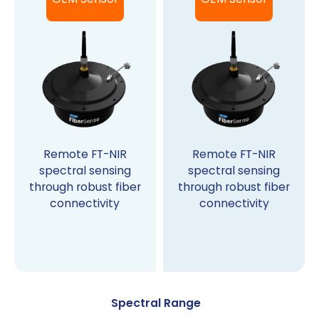
Remote FT-NIR
Remote FT-NIR
spectral sensing
spectral sensing
through robust fiber
through robust fiber
connectivity
connectivity
Spectral Range