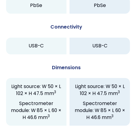
PbSe
PbSe
Connectivity
USB-C
USB-C
Dimensions
Light source: W 50 × L
Light source: W 50 × L
3
3
102 × H 47.5 mm
102 × H 47.5 mm
Spectrometer
Spectrometer
module: W 85 × L 60 ×
module: W 85 × L 60 ×
3
3
H 46.6 mm
H 46.6 mm