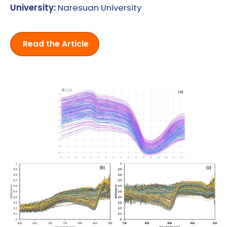
University:
Naresuan University
Read the Article