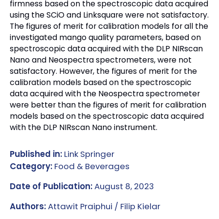
firmness based on the spectroscopic data acquired
using the SCiO and Linksquare were not satisfactory.
The figures of merit for calibration models for all the
investigated mango quality parameters, based on
spectroscopic data acquired with the DLP NIRscan
Nano and Neospectra spectrometers, were not
satisfactory. However, the figures of merit for the
calibration models based on the spectroscopic
data acquired with the Neospectra spectrometer
were better than the figures of merit for calibration
models based on the spectroscopic data acquired
with the DLP NIRscan Nano instrument.
Published in:
Link Springer
Category:
Food & Beverages
Date of Publication:
August 8, 2023
Authors:
Attawit Praiphui / Filip Kielar