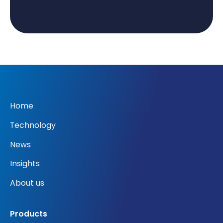
Home
Technology
News
Insights
About us
Products