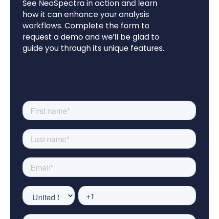
See NeoSpectra in action and learn
how it can enhance your analysis
workflows. Complete the form to
request a demo and we’ll be glad to
guide you through its unique features.