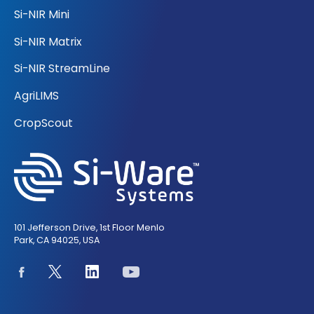
Si-NIR Mini
Si-NIR Matrix
Si-NIR StreamLine
AgriLIMS
CropScout
101 Jefferson Drive, 1st Floor Menlo
Park, CA 94025, USA