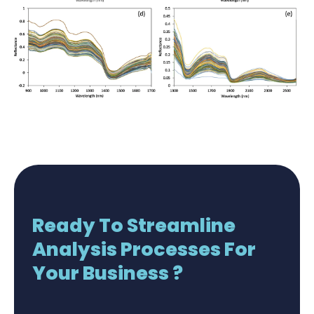
Ready To Streamline
Analysis Processes For
Your Business ?