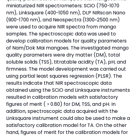
miniaturized NIR spectrometers: SCiO (750-1070
nm), Linksquare (400-1050 nm), DLP NIRscan Nano
(900-1700 nm), and Neospectra (1300~2500 nm)
were used to acquire NIR spectra from mango
samples. The spectroscopic data was used to
develop calibration models for quality parameters
of Nam/Dok Mai mangoes. The investigated mango
quality parameters were dry matter (DM), total
soluble solids (TSS), titratable acidity (TA), pH, and
firmness. The model development was carried out
using partial least squares regression (PLSR). The
results indicate that NIR spectroscopic data
obtained using the SCiO and Linksquare instruments
resulted in calibration models with satisfactory
figures of merit ( > 0.80) for DM, TSS, and pH. In
addition, spectroscopic data acquired with the
Linksquare instrument could also be used to make a
satisfactory calibration model for TA. On the other
hand, figures of merit for the calibration models for