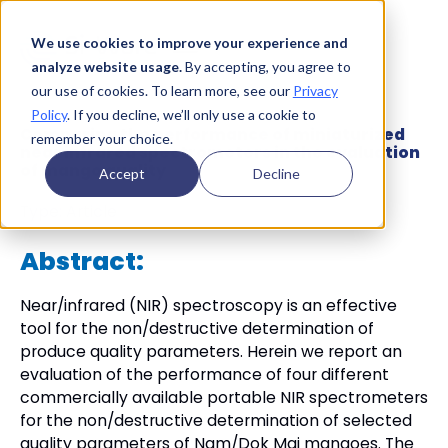
We use cookies to improve your experience and
analyze website usage.
By accepting, you agree to
our use of cookies. To learn more, see our
Privacy
Policy
. If you decline, we’ll only use a cookie to
Comparing the performance of miniaturized
remember your choice.
near infrared spectrometers in the evaluation
of mango quality
Accept
Decline
Type:
Article
Abstract:
Near/infrared (NIR) spectroscopy is an effective
tool for the non/destructive determination of
produce quality parameters. Herein we report an
evaluation of the performance of four different
commercially available portable NIR spectrometers
for the non/destructive determination of selected
quality parameters of Nam/Dok Mai mangoes. The