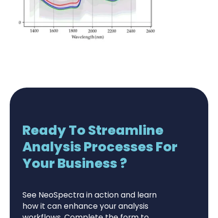
Ready To Streamline
Analysis Processes For
Your Business ?
See NeoSpectra in action and learn
how it can enhance your analysis
workflows. Complete the form to