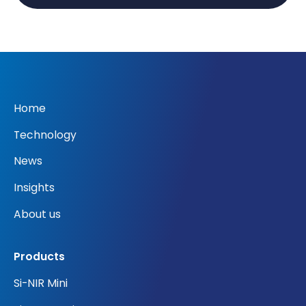
Home
Technology
News
Insights
About us
Products
Si-NIR Mini