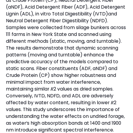
as Crude Protein (CP), Neutral Detergent Fiber
(aNDF), Acid Detergent Fiber (ADF), Acid Detergent
Lignin (ADL), in vitro Total Digestibility (IVTD)and
Neutral Detergent Fiber Digestibility (NDFD).
Samples were collected from silage bunkers across
111 farms in New York State and scanned using
different methods (static, moving, and turntable).
The results demonstrate that dynamic scanning
patterns (moving and turntable) enhance the
predictive accuracy of the models compared to
static scans. Fiber constituents (ADF, aNDF) and
Crude Protein (CP) show higher robustness and
minimal impact from water interference,
maintaining similar 𝑅2 values as dried samples.
Conversely, IVTD, NDFD, and ADL are adversely
affected by water content, resulting in lower 𝑅2
values. This study underscores the importance of
understanding the water effects on undried forage,
as water‘s high absorption bands at 1400 and 1900
nm introduce significant spectral interference.