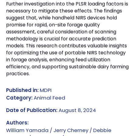
Further investigation into the PLSR loading factors is
necessary to mitigate these effects. The findings
suggest that, while handheld NIRS devices hold
promise for rapid, on-site forage quality
assessment, careful consideration of scanning
methodology is crucial for accurate prediction
models. This research contributes valuable insights
for optimizing the use of portable NIRS technology
in forage analysis, enhancing feed utilization
efficiency, and supporting sustainable dairy farming
practices.
Published in:
MDPI
Category:
Animal Feed
Date of Publication:
August 8, 2024
Authors:
William Yamada / Jerry Cherney / Debbie