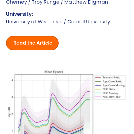
Cherney / Troy Runge / Matthew Digman
University:
University of Wisconsin / Cornell University
Read the Article