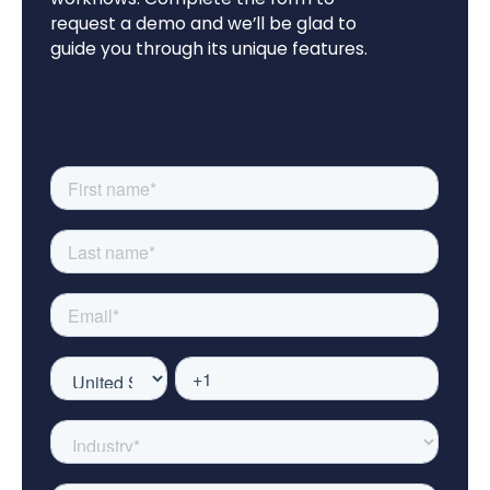
request a demo and we’ll be glad to
guide you through its unique features.