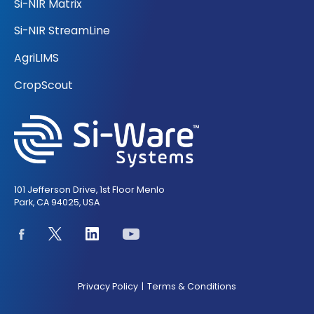
Si-NIR Matrix
Si-NIR StreamLine
AgriLIMS
CropScout
101 Jefferson Drive, 1st Floor Menlo
Park, CA 94025, USA
Privacy Policy
Terms & Conditions
|