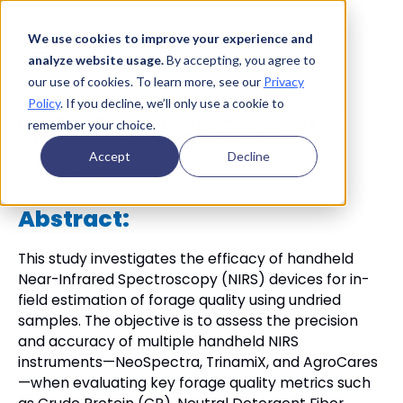
We use cookies to improve your experience and
analyze website usage.
By accepting, you agree to
our use of cookies. To learn more, see our
Privacy
Policy
. If you decline, we’ll only use a cookie to
Handheld Near-Infrared Spectroscopy for
remember your choice.
Undried Forage Quality Estimation
Accept
Decline
Type:
Article
Abstract:
This study investigates the efficacy of handheld
Near-Infrared Spectroscopy (NIRS) devices for in-
field estimation of forage quality using undried
samples. The objective is to assess the precision
and accuracy of multiple handheld NIRS
instruments—NeoSpectra, TrinamiX, and AgroCares
—when evaluating key forage quality metrics such