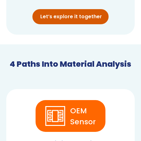
Let’s explore it together
4 Paths Into Material Analysis
OEM
Sensor
OEM SENSORS