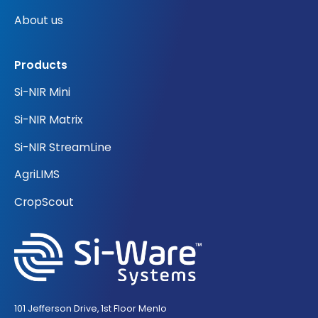
About us
Products
Si-NIR Mini
Si-NIR Matrix
Si-NIR StreamLine
AgriLIMS
CropScout
101 Jefferson Drive, 1st Floor Menlo