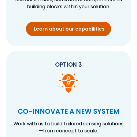
building blocks within your solution.
Learn about our capabilities
OPTION 3
CO-INNOVATE A NEW SYSTEM
Work with us to build tailored sensing solutions
—from concept to scale.