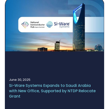
May 14, 2025
BUCHI Acquires Si-Ware Systems’ NeoSpectra
Platform to Establish a Fully Integrated Quality
Assurance Ecosystem Based on NIR