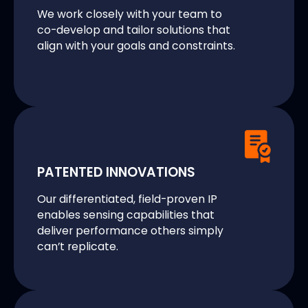
We work closely with your team to
co-develop and tailor solutions that
align with your goals and constraints.
PATENTED INNOVATIONS
Our differentiated, field-proven IP
enables sensing capabilities that
deliver performance others simply
can’t replicate.