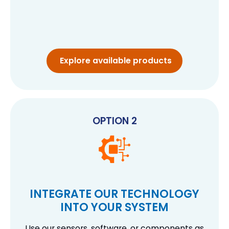
Explore available products
OPTION 2
INTEGRATE OUR TECHNOLOGY
INTO YOUR SYSTEM
Use our sensors, software, or components as