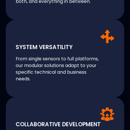
both, and everything in between.
SYSTEM VERSATILITY
From single sensors to full platforms,
our modular solutions adapt to your
specific technical and business
needs.
COLLABORATIVE DEVELOPMENT