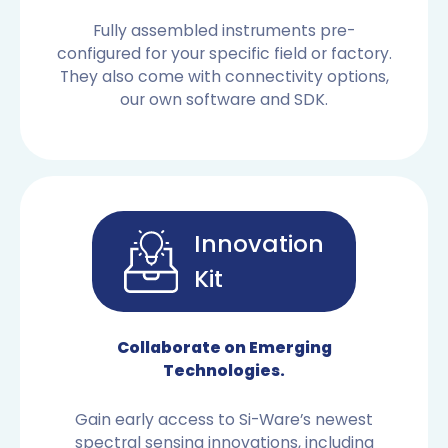
Fully assembled instruments pre-
configured for your specific field or factory.
They also come with connectivity options,
our own software and SDK.
Innovation
Kit
OEM SENSORS
Collaborate on Emerging
Technologies.
Gain early access to Si-Ware’s newest
spectral sensing innovations, including