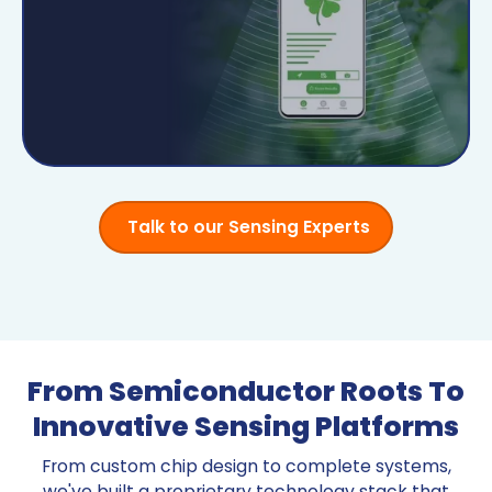
Talk to our Sensing Experts
From Semiconductor Roots To
Innovative Sensing Platforms
From custom chip design to complete systems,
we've built a proprietary technology stack that