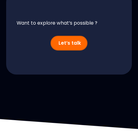
Want to explore what’s possible ?
Let’s talk