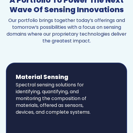
A Portfolio To Power The Next
Wave Of Sensing Innovations
Our portfolio brings together today’s offerings and
tomorrow’s possibilities with a focus on sensing
domains where our proprietary technologies deliver
the greatest impact.
Material Sensing
Spectral sensing solutions for
identifying, quantifying, and
monitoring the composition of
materials, offered as sensors,
devices, and complete systems.