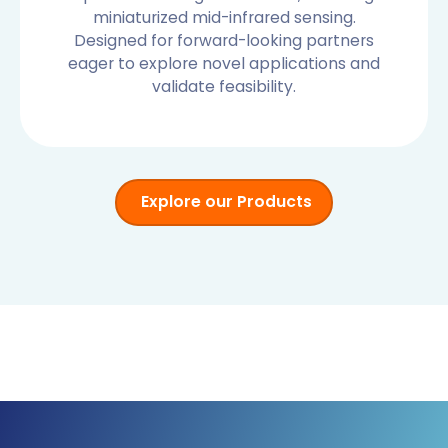
miniaturized mid-infrared sensing.
Designed for forward-looking partners
eager to explore novel applications and
validate feasibility.
Explore our Products