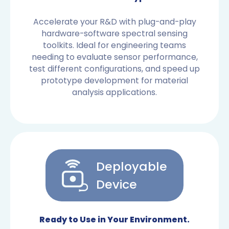
Accelerate your R&D with plug-and-play
hardware-software spectral sensing
toolkits. Ideal for engineering teams
needing to evaluate sensor performance,
test different configurations, and speed up
prototype development for material
analysis applications.
Deployable
Device
OEM SENSORS
Ready to Use in Your Environment.