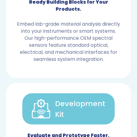
Ready Building Blocks for Your
Products.
Embed lab-grade material analysis directly
into your instruments or smart systems.
Our high-performance OEM spectral
sensors feature standard optical,
electrical, and mechanical interfaces for
seamless system integration.
Development
Kit
OEM SENSORS
Evaluate and Prototype Faster.