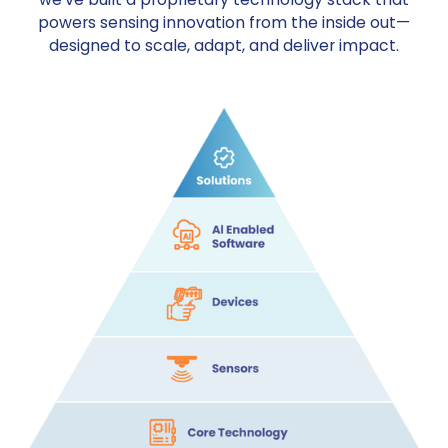
powers sensing innovation from the inside out—
designed to scale, adapt, and deliver impact.