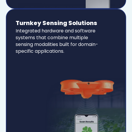
Turnkey Sensing Solutions
Integrated hardware and software
systems that combine multiple
sensing modalities built for domain-
specific applications.