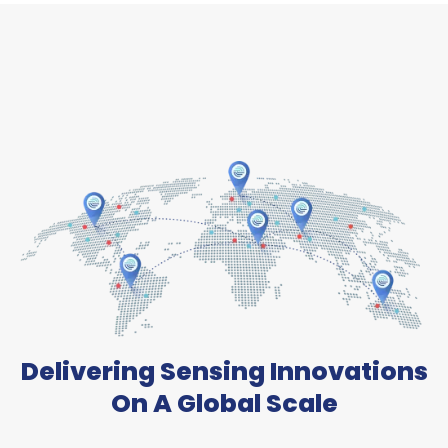
Delivering Sensing Innovations
On A Global Scale