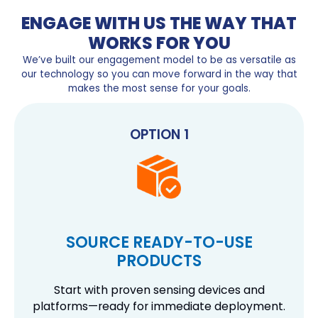
ENGAGE WITH US THE WAY THAT
WORKS FOR YOU
We’ve built our engagement model to be as versatile as
our technology so you can move forward in the way that
makes the most sense for your goals.
OPTION 1
SOURCE READY-TO-USE
PRODUCTS
Start with proven sensing devices and
platforms—ready for immediate deployment.