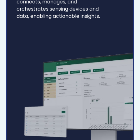
connects, manages, and
orchestrates sensing devices and
data, enabling actionable insights.