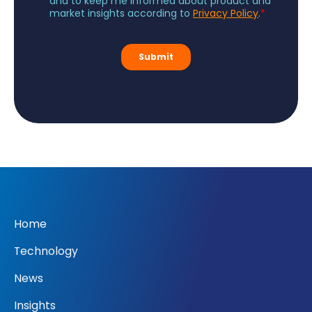
Home
Technology
News
Insights