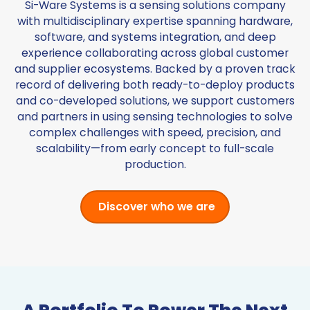
Si-Ware Systems is a sensing solutions company
with multidisciplinary expertise spanning hardware,
software, and systems integration, and deep
experience collaborating across global customer
and supplier ecosystems. Backed by a proven track
record of delivering both ready-to-deploy products
and co-developed solutions, we support customers
and partners in using sensing technologies to solve
complex challenges with speed, precision, and
scalability—from early concept to full-scale
production.
Discover who we are