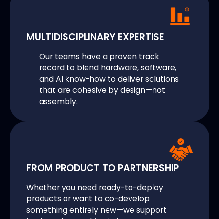
MULTIDISCIPLINARY EXPERTISE
Our teams have a proven track
record to blend hardware, software,
and AI know-how to deliver solutions
that are cohesive by design—not
assembly.
FROM PRODUCT TO PARTNERSHIP
Whether you need ready-to-deploy
products or want to co-develop
something entirely new—we support