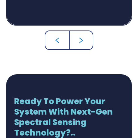
Ready To Power Your
System With Next-Gen
Spectral Sensing
Technology?..