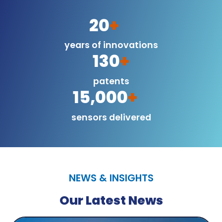
20
+
years of innovations
130
+
patents
15,000
+
sensors delivered
NEWS & INSIGHTS
Our Latest News