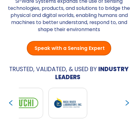
Si-Ware Systems expands the use of sensing
technologies, products, and solutions to bridge the
physical and digital worlds, enabling humans and
machines to better understand, respond to, and
shape their environments
Speak with a Sensing Expert
TRUSTED, VALIDATED, & USED BY
INDUSTRY
LEADERS