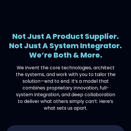
Not Just A Product Supplier.
Not Just A System Integrator.
We’re Both & More.
We invent the core technologies, architect
the systems, and work with you to tailor the
solution—end to end. It’s a model that
combines proprietary innovation, full-
system integration, and deep collaboration
to deliver what others simply can’t. Here’s
what sets us apart.