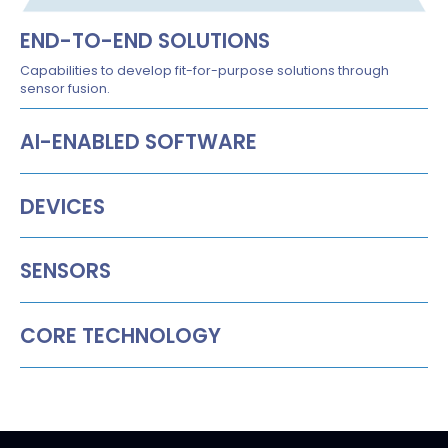
END-TO-END SOLUTIONS
Capabilities to develop fit-for-purpose solutions through
sensor fusion.
AI-ENABLED SOFTWARE
DEVICES
SENSORS
CORE TECHNOLOGY