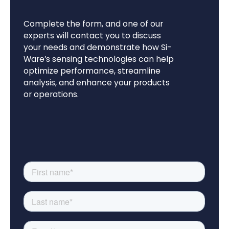
Complete the form, and one of our
experts will contact you to discuss
your needs and demonstrate how Si-
Ware’s sensing technologies can help
optimize performance, streamline
analysis, and enhance your products
or operations.