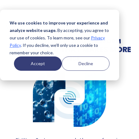
We use cookies to improve your experience and
analyze website usage.
By accepting, you agree to
our use of cookies. To learn more, see our
Privacy
INNOVATIVE SENSING PLATFORM
Policy
. If you decline, we’ll only use a cookie to
FOR A WORLD THAT MAKES MORE
remember your choice.
SENSE
Accept
Decline