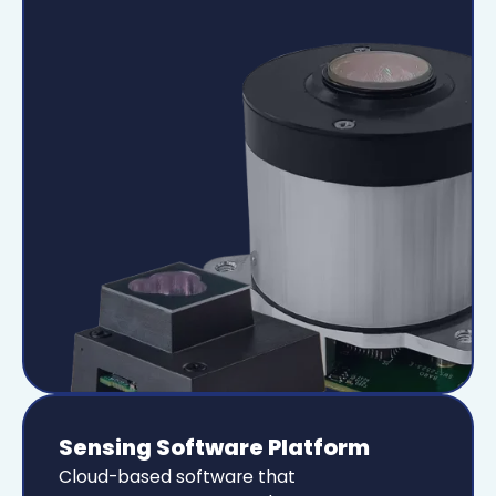
Sensing Software Platform
Cloud-based software that