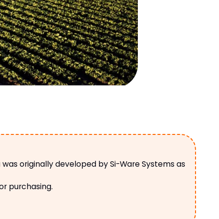
a was originally developed by Si-Ware Systems as
 or purchasing.