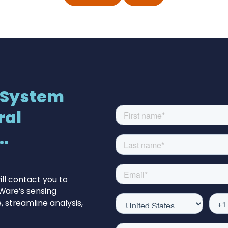
 System
ral
.
ll contact you to
Ware’s sensing
 streamline analysis,