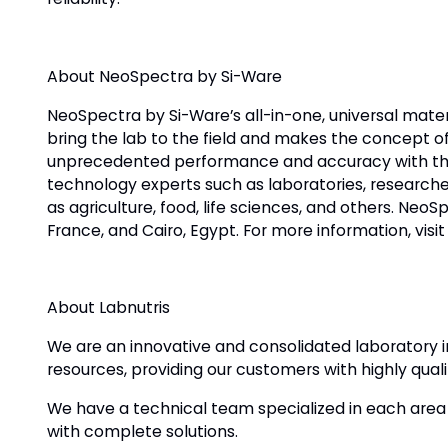
About NeoSpectra by Si-Ware
NeoSpectra by Si-Ware’s all-in-one, universal mater
bring the lab to the field and makes the concept o
unprecedented performance and accuracy with the
technology experts such as laboratories, researchers
as agriculture, food, life sciences, and others. Neo
France, and Cairo, Egypt. For more information, vis
About Labnutris
We are an innovative and consolidated laboratory i
resources, providing our customers with highly quali
We have a technical team specialized in each area of
with complete solutions.