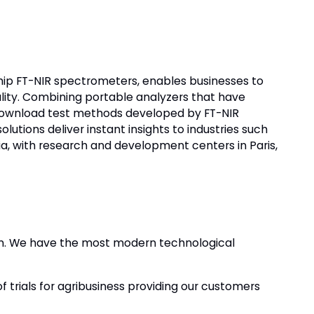
-chip FT-NIR spectrometers, enables businesses to
ality. Combining portable analyzers that have
download test methods developed by FT-NIR
utions deliver instant insights to industries such
nia, with research and development centers in Paris,
ion. We have the most modern technological
f trials for agribusiness providing our customers