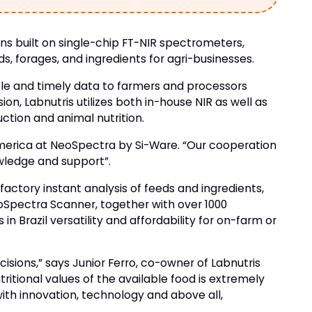
ns built on single-chip FT-NIR spectrometers,
eds, forages, and ingredients for agri-businesses.
iable and timely data to farmers and processors
on, Labnutris utilizes both in-house NIR as well as
uction and animal nutrition.
 America at NeoSpectra by Si-Ware. “Our cooperation
owledge and support”.
actory instant analysis of feeds and ingredients,
eoSpectra Scanner, together with over 1000
 Brazil versatility and affordability for on-farm or
isions,” says Junior Ferro, co-owner of Labnutris
itional values of the available food is extremely
with innovation, technology and above all,