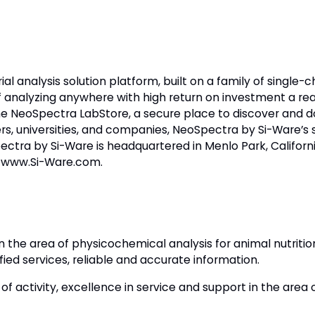
ial analysis solution platform, built on a family of single
f analyzing anywhere with high return on investment a re
 NeoSpectra LabStore, a secure place to discover and 
, universities, and companies, NeoSpectra by Si-Ware’s sol
Spectra by Si-Ware is headquartered in Menlo Park, Califor
it www.Si-Ware.com.
n the area of physicochemical analysis for animal nutrit
fied services, reliable and accurate information.
 activity, excellence in service and support in the area o