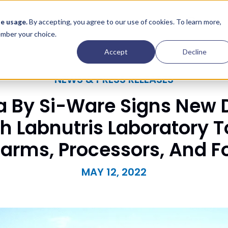
Contact
e usage.
By accepting, you agree to our use of cookies. To learn more,
Insights
Company
member your choice.
Accept
Decline
NEWS & PRESS RELEASES
 By Si-Ware Signs New D
 Labnutris Laboratory To
Farms, Processors, And 
MAY 12, 2022