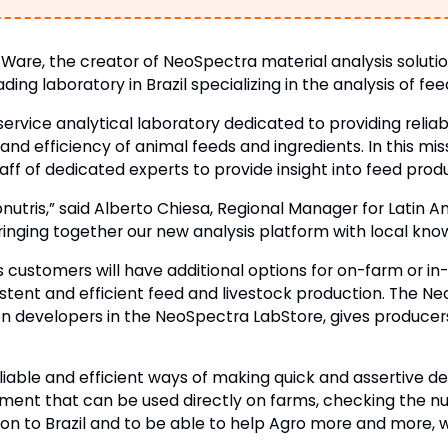
are, the creator of NeoSpectra material analysis solutio
ing laboratory in Brazil specializing in the analysis of fe
ll-service analytical laboratory dedicated to providing rel
nd efficiency of animal feeds and ingredients. In this missi
ff of dedicated experts to provide insight into feed prod
nutris,” said Alberto Chiesa, ​Regional Manager for Latin
 bringing together our new analysis platform with local kn
customers will have additional options for on-farm or in-f
istent and efficient feed and livestock production. The N
n developers in the NeoSpectra LabStore, gives producers in
iable and efficient ways of making quick and assertive dec
ment that can be used directly on farms, checking the nutr
tion to Brazil and to be able to help Agro more and more, 