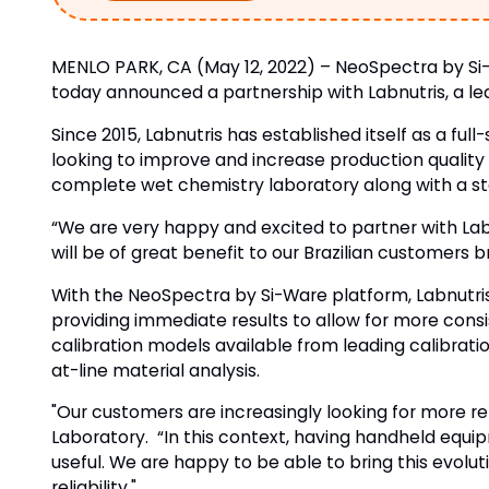
MENLO PARK, CA (May 12, 2022) – NeoSpectra by Si-W
today announced a partnership with Labnutris, a lead
Since 2015, Labnutris has established itself as a fu
looking to improve and increase production quality a
complete wet chemistry laboratory along with a sta
“We are very happy and excited to partner with Lab
will be of great benefit to our Brazilian customers
With the NeoSpectra by Si-Ware platform, Labnutris 
providing immediate results to allow for more cons
calibration models available from leading calibratio
at-line material analysis.
"Our customers are increasingly looking for more rel
Laboratory. “In this context, having handheld equip
useful. We are happy to be able to bring this evolu
reliability."