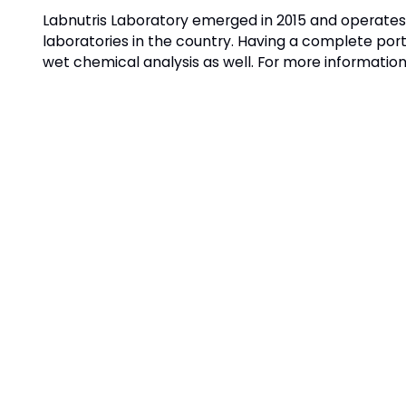
Labnutris Laboratory emerged in 2015 and operates i
laboratories in the country. Having a complete port
wet chemical analysis as well. For more information,