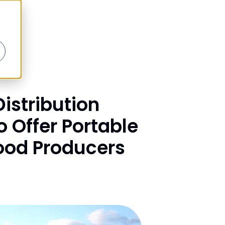
istribution
 Offer Portable
Food Producers