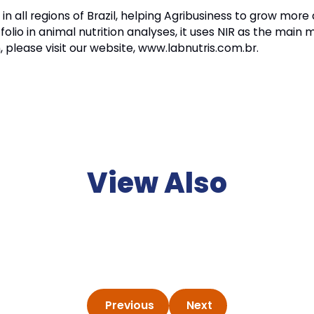
n all regions of Brazil, helping Agribusiness to grow mor
folio in animal nutrition analyses, it uses NIR as the main
 please visit our website, www.labnutris.com.br.
View Also
Previous
Next