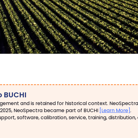
o BUCHI
ngement and is retained for historical context. NeoSpectr
May 2025, NeoSpectra became part of BUCHI
[Learn More]
.
ort, software, calibration, service, training, distribution,