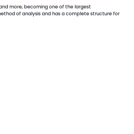
e and more, becoming one of the largest
 method of analysis and has a complete structure for