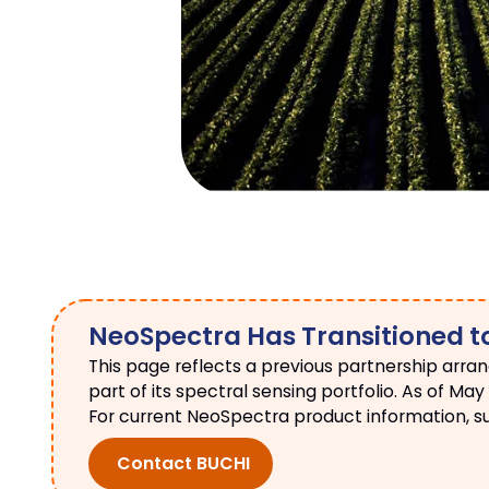
NeoSpectra Has Transitioned t
This page reflects a previous partnership arra
part of its spectral sensing portfolio. As of 
For current NeoSpectra product information, supp
Contact BUCHI