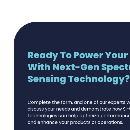
Ready To Power Your
With Next-Gen Spect
Sensing Technology?.
Complete the form, and one of our experts wi
discuss your needs and demonstrate how Si-
technologies can help optimize performance,
and enhance your products or operations.