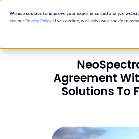
Technology
We use cookies to improve your experience and analyze websit
Products
see our
Privacy Policy
. If you decline, we’ll only use a cookie to re
NeoSpectra
Agreement With
Solutions To 